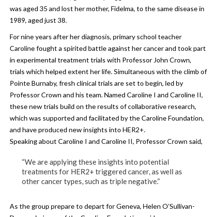
was aged 35 and lost her mother, Fidelma, to the same disease in
1989, aged just 38.
For nine years after her diagnosis, primary school teacher
Caroline fought a spirited battle against her cancer and took part
in experimental treatment trials with Professor John Crown,
trials which helped extent her life. Simultaneous with the climb of
Pointe Burnaby, fresh clinical trials are set to begin, led by
Professor Crown and his team. Named Caroline I and Caroline II,
these new trials build on the results of collaborative research,
which was supported and facilitated by the Caroline Foundation,
and have produced new insights into HER2+.
Speaking about Caroline I and Caroline II, Professor Crown said,
“We are applying these insights into potential
treatments for HER2+ triggered cancer, as well as
other cancer types, such as triple negative.”
As the group prepare to depart for Geneva, Helen O’Sullivan-