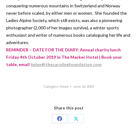
conquering numerous mountains in Switzerland and Norway
never before scaled, by either men or women. She founded the
Ladies Alpine Society, which still exists, was also a pioneering
photographer (2,000 of her images survive), a winter sports
enthusiast and writer of numerous books cataloguing her life and
adventures.
REMINDER – DATE FOR THE DIARY: Annual charity lunch
Friday 4th October 2019 in The Marker Hotel | Book your
table, email
helen@thecarolinefoundation.com
Category:
News
June 26, 2019
Share this post
Share
Share
on
on