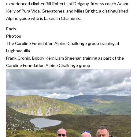
experienced climber Bill Roberts of Delgany, fitness coach Adam
Kelly of Pura Vida. Greystones, and Miles Bright, a distinguished
Alpine guide who is based in Chamonix.
Ends
Photos
The Caroline Foundation Alpine Challenge group training at
Lughnaquilla
Frank Cronin, Bobby Kerr, Liam Sheehan training as part of the
Caroline Foundation Alpine Challenge group