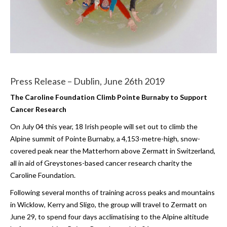
Press Release – Dublin, June 26th 2019
The Caroline Foundation Climb Pointe Burnaby to Support
Cancer Research
On July 04 this year, 18 Irish people will set out to climb the
Alpine summit of Pointe Burnaby, a 4,153-metre-high, snow-
covered peak near the Matterhorn above Zermatt in Switzerland,
all in aid of Greystones-based cancer research charity the
Caroline Foundation.
Following several months of training across peaks and mountains
in Wicklow, Kerry and Sligo, the group will travel to Zermatt on
June 29, to spend four days acclimatising to the Alpine altitude