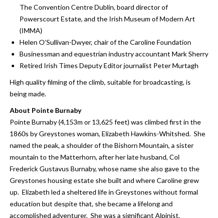
The Convention Centre Dublin, board director of
Powerscourt Estate, and the Irish Museum of Modern Art
(IMMA)
Helen O’Sullivan-Dwyer, chair of the Caroline Foundation
Businessman and equestrian industry accountant Mark Sherry
Retired Irish Times Deputy Editor journalist Peter Murtagh
High quality filming of the climb, suitable for broadcasting, is
being made.
About Pointe Burnaby
Pointe Burnaby (4,153m or 13,625 feet) was climbed first in the
1860s by Greystones woman, Elizabeth Hawkins-Whitshed. She
named the peak, a shoulder of the Bishorn Mountain, a sister
mountain to the Matterhorn, after her late husband, Col
Frederick Gustavus Burnaby, whose name she also gave to the
Greystones housing estate she built and where Caroline grew
up. Elizabeth led a sheltered life in Greystones without formal
education but despite that, she became a lifelong and
accomplished adventurer. She was a significant Alpinist,