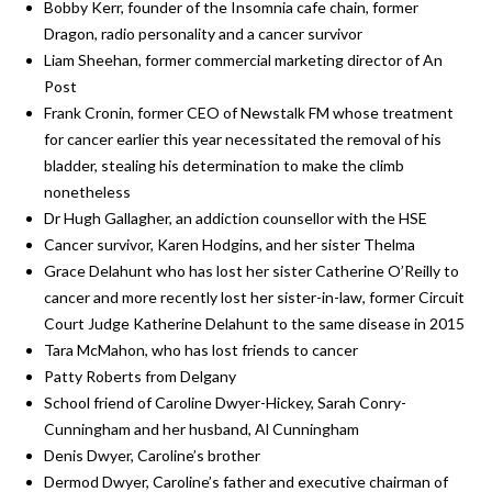
Bobby Kerr, founder of the Insomnia cafe chain, former
Dragon, radio personality and a cancer survivor
Liam Sheehan, former commercial marketing director of An
Post
Frank Cronin, former CEO of Newstalk FM whose treatment
for cancer earlier this year necessitated the removal of his
bladder, stealing his determination to make the climb
nonetheless
Dr Hugh Gallagher, an addiction counsellor with the HSE
Cancer survivor, Karen Hodgins, and her sister Thelma
Grace Delahunt who has lost her sister Catherine O’Reilly to
cancer and more recently lost her sister-in-law, former Circuit
Court Judge Katherine Delahunt to the same disease in 2015
Tara McMahon, who has lost friends to cancer
Patty Roberts from Delgany
School friend of Caroline Dwyer-Hickey, Sarah Conry-
Cunningham and her husband, Al Cunningham
Denis Dwyer, Caroline’s brother
Dermod Dwyer, Caroline’s father and executive chairman of