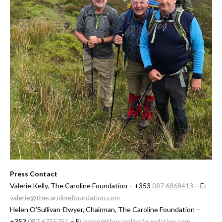
Press Contact
Valerie Kelly, The Caroline Foundation – +353
087 6868413
– E:
valerie@thecarolinefoundation.com
Helen O’Sullivan-Dwyer, Chairman, The Caroline Foundation –
+353
087 6755751
– E:
helen@thecarolinefoundation.com