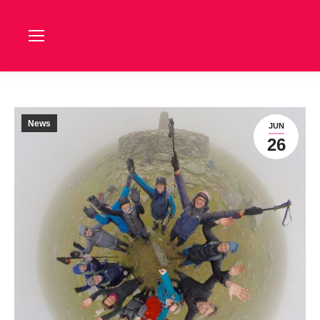
News
JUN
26