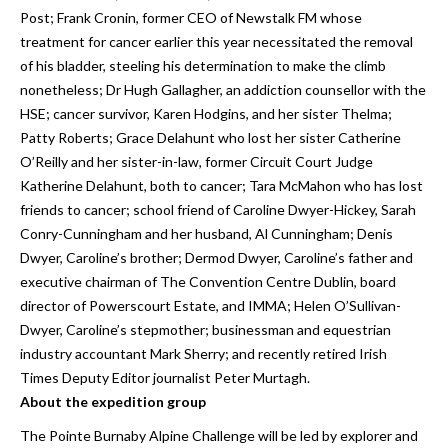
Post; Frank Cronin, former CEO of Newstalk FM whose
treatment for cancer earlier this year necessitated the removal
of his bladder, steeling his determination to make the climb
nonetheless; Dr Hugh Gallagher, an addiction counsellor with the
HSE; cancer survivor, Karen Hodgins, and her sister Thelma;
Patty Roberts; Grace Delahunt who lost her sister Catherine
O’Reilly and her sister-in-law, former Circuit Court Judge
Katherine Delahunt, both to cancer; Tara McMahon who has lost
friends to cancer; school friend of Caroline Dwyer-Hickey, Sarah
Conry-Cunningham and her husband, Al Cunningham; Denis
Dwyer, Caroline’s brother; Dermod Dwyer, Caroline’s father and
executive chairman of The Convention Centre Dublin, board
director of Powerscourt Estate, and IMMA; Helen O’Sullivan-
Dwyer, Caroline’s stepmother; businessman and equestrian
industry accountant Mark Sherry; and recently retired Irish
Times Deputy Editor journalist Peter Murtagh.
About the expedition group
The Pointe Burnaby Alpine Challenge will be led by explorer and