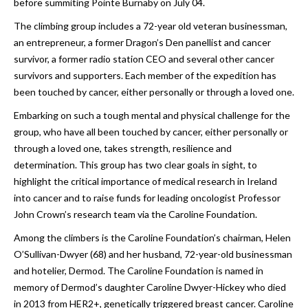
before summiting Pointe Burnaby on July 04.
The climbing group includes a 72-year old veteran businessman,
an entrepreneur, a former Dragon’s Den panellist and cancer
survivor, a former radio station CEO and several other cancer
survivors and supporters. Each member of the expedition has
been touched by cancer, either personally or through a loved one.
Embarking on such a tough mental and physical challenge for the
group, who have all been touched by cancer, either personally or
through a loved one, takes strength, resilience and
determination. This group has two clear goals in sight, to
highlight the critical importance of medical research in Ireland
into cancer and to raise funds for leading oncologist Professor
John Crown’s research team via the Caroline Foundation.
Among the climbers is the Caroline Foundation’s chairman, Helen
O’Sullivan-Dwyer (68) and her husband, 72-year-old businessman
and hotelier, Dermod. The Caroline Foundation is named in
memory of Dermod’s daughter Caroline Dwyer-Hickey who died
in 2013 from HER2+, genetically triggered breast cancer. Caroline