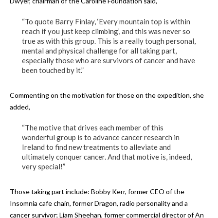
Dwyer, chairman of the Caroline Foundation said,
“To quote Barry Finlay, ‘Every mountain top is within
reach if you just keep climbing’, and this was never so
true as with this group. This is a really tough personal,
mental and physical challenge for all taking part,
especially those who are survivors of cancer and have
been touched by it.”
Commenting on the motivation for those on the expedition, she
added,
“The motive that drives each member of this
wonderful group is to advance cancer research in
Ireland to find new treatments to alleviate and
ultimately conquer cancer. And that motive is, indeed,
very special!”
Those taking part include: Bobby Kerr, former CEO of the
Insomnia cafe chain, former Dragon, radio personality and a
cancer survivor; Liam Sheehan, former commercial director of An