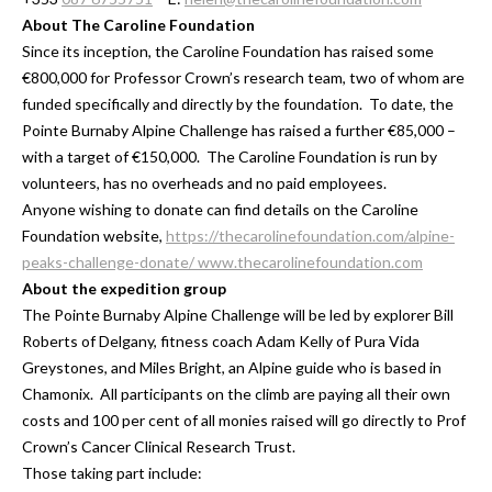
About The Caroline Foundation
Since its inception, the Caroline Foundation has raised some
€800,000 for Professor Crown’s research team, two of whom are
funded specifically and directly by the foundation. To date, the
Pointe Burnaby Alpine Challenge has raised a further €85,000 –
with a target of €150,000. The Caroline Foundation is run by
volunteers, has no overheads and no paid employees.
Anyone wishing to donate can find details on the Caroline
Foundation website,
https://thecarolinefoundation.com/alpine-
peaks-challenge-donate/
www.thecarolinefoundation.com
About the expedition group
The Pointe Burnaby Alpine Challenge will be led by explorer Bill
Roberts of Delgany, fitness coach Adam Kelly of Pura Vida
Greystones, and Miles Bright, an Alpine guide who is based in
Chamonix. All participants on the climb are paying all their own
costs and 100 per cent of all monies raised will go directly to Prof
Crown’s Cancer Clinical Research Trust.
Those taking part include: