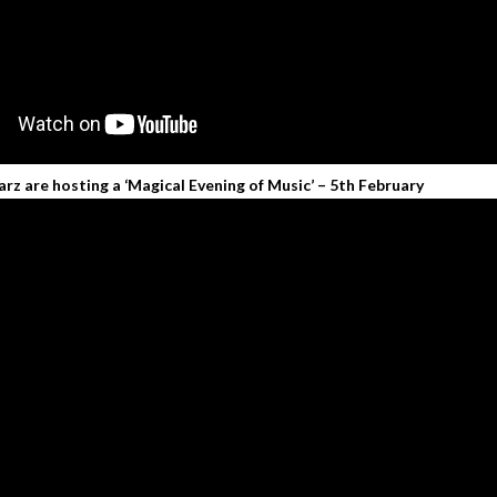
rz are hosting a ‘Magical Evening of Music’ – 5th February