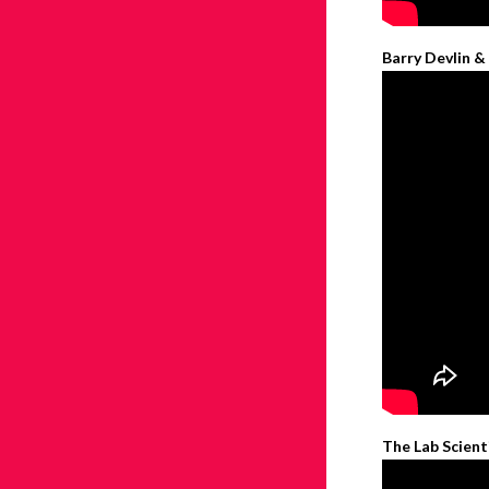
Barry Devlin &
The Lab Scient