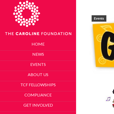
Events
HOME
NEWS
EVENTS
ABOUT US
TCF FELLOWSHIPS
COMPLIANCE
GET INVOLVED