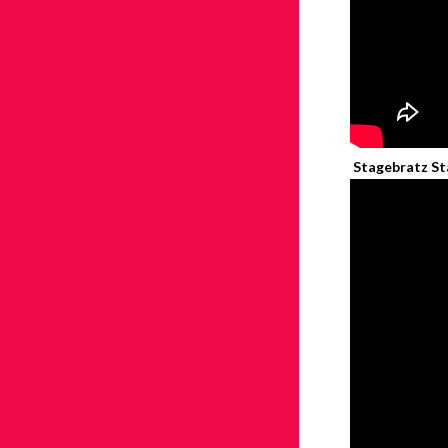
Stagebratz Sta