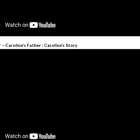
 Caroline’s Father : Caroline’s Story