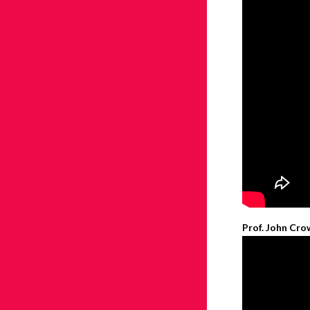
Prof. John Cro