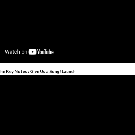
he Key Notes : Give Us a Song! Launch