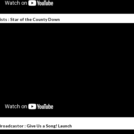
ists : Star of the County Down
Broadcastor : Give Us a Song! Launch