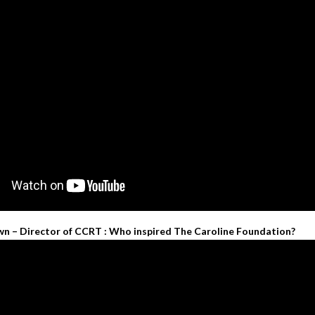
wn – Director of CCRT : Who inspired The Caroline Foundation?