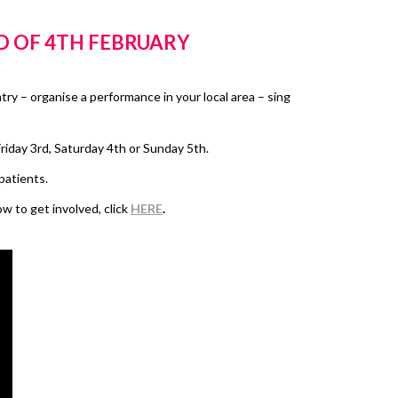
D OF 4TH FEBRUARY
ntry – organise a performance in your local area – sing
riday 3rd, Saturday 4th or Sunday 5th.
patients.
 to get involved, click
HERE
.