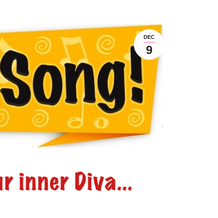
DEC
9