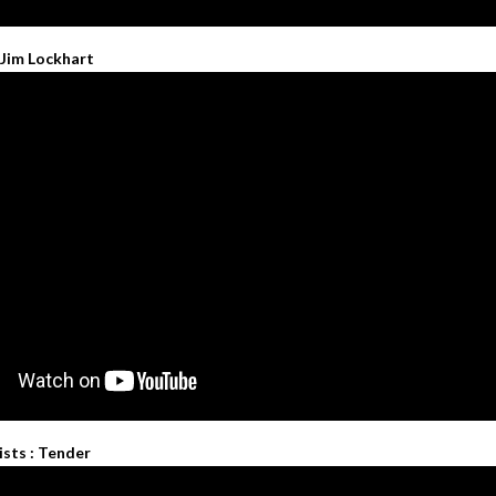
 Jim Lockhart
ists : Tender