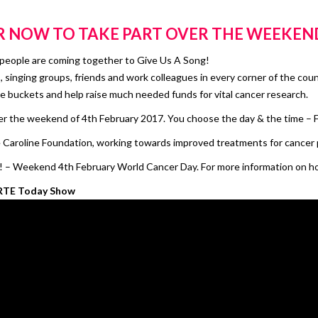
R
NOW TO TAKE PART OVER THE WEEKEN
d people are coming together to Give Us A Song!
rs, singing groups, friends and work colleagues in every corner of the cou
e buckets and help raise much needed funds for vital cancer research.
er the weekend of 4th February 2017. You choose the day & the time – F
Caroline Foundation, working towards improved treatments for cancer 
 – Weekend 4th February World Cancer Day. For more information on how
 RTE Today Show