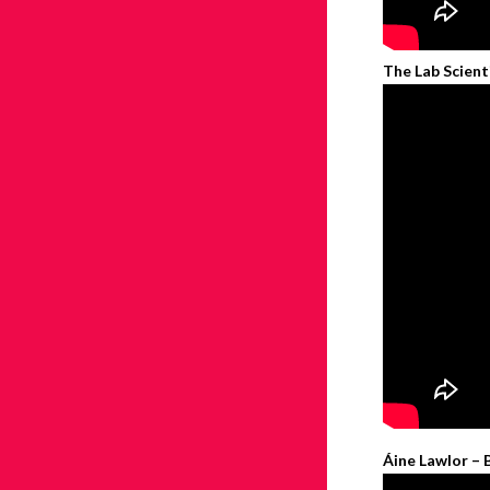
The Lab Scient
Áine Lawlor – 