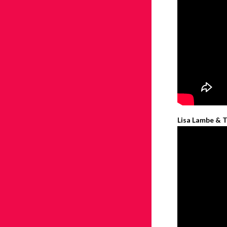
Lisa Lambe & T