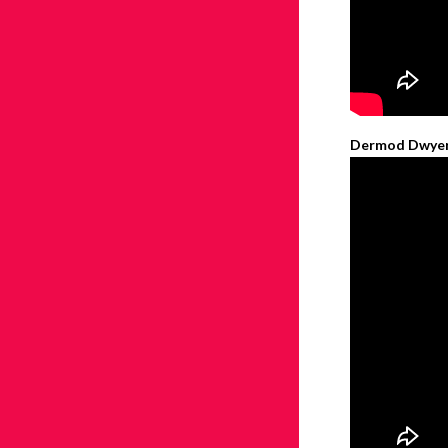
Dermod Dwyer –