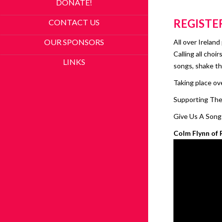
DONATE!
REGISTE
CONTACT US
OUR SPONSORS
All over Irelan
Calling all choi
LINKS
songs, shake th
Taking place ov
Supporting The 
Give Us A Song!
Colm Flynn of