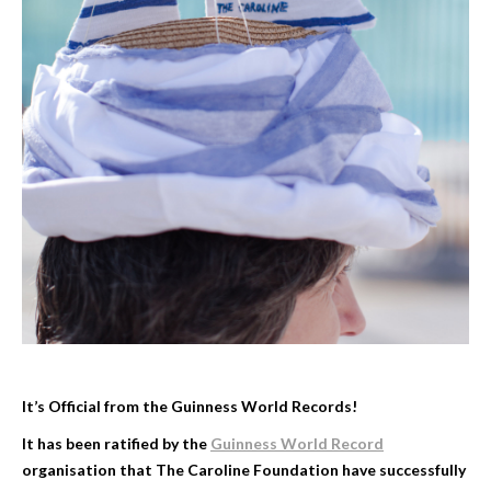
It’s Official from the Guinness World Records!
It has been ratified by the
Guinness World Record
organisation that The Caroline Foundation have successfully