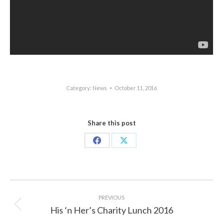
Category:
News
October 11, 2016
Share this post
Share
Share
on
on
Facebook
X
Post
navigation
PREVIOUS
His ‘n Her’s Charity Lunch 2016
Previous
post: