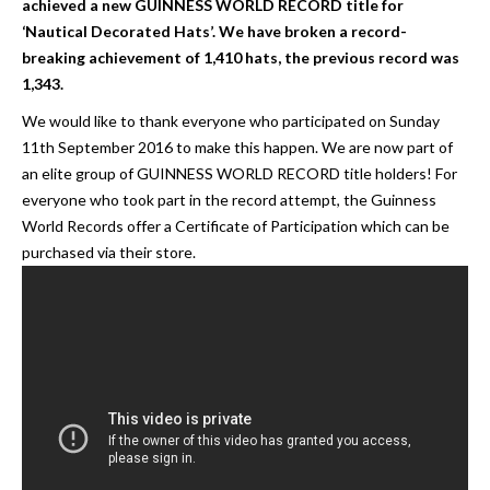
achieved a new GUINNESS WORLD RECORD title for
‘Nautical Decorated Hats’. We have broken a record-
breaking achievement of 1,410 hats, the previous record was
1,343.
We would like to thank everyone who participated on Sunday
11th September 2016 to make this happen. We are now part of
an elite group of GUINNESS WORLD RECORD title holders! For
everyone who took part in the record attempt, the Guinness
World Records offer a Certificate of Participation which can be
purchased via their store.