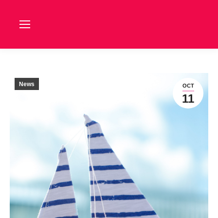
News
OCT
11