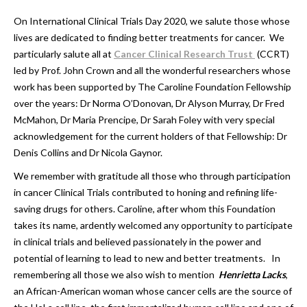
On International Clinical Trials Day 2020, we salute those whose
lives are dedicated to finding better treatments for cancer. We
particularly salute all at
Cancer Clinical Research Trust
(CCRT)
led by Prof. John Crown and all the wonderful researchers whose
work has been supported by The Caroline Foundation Fellowship
over the years: Dr Norma O’Donovan, Dr Alyson Murray, Dr Fred
McMahon, Dr Maria Prencipe, Dr Sarah Foley with very special
acknowledgement for the current holders of that Fellowship: Dr
Denis Collins and Dr Nicola Gaynor.
We remember with gratitude all those who through participation
in cancer Clinical Trials contributed to honing and refining life-
saving drugs for others. Caroline, after whom this Foundation
takes its name, ardently welcomed any opportunity to participate
in clinical trials and believed passionately in the power and
potential of learning to lead to new and better treatments. In
remembering all those we also wish to mention
Henrietta Lacks
,
an African-American woman whose cancer cells are the source of