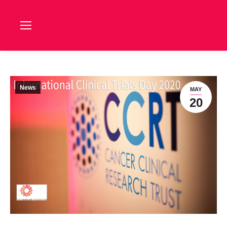
News
MAY
20