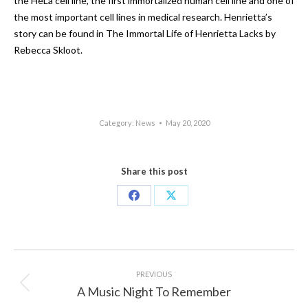
the HeLa cell line, the first immortalized human cell line and one of
the most important cell lines in medical research. Henrietta’s
story can be found in The Immortal Life of Henrietta Lacks by
Rebecca Skloot.
Category:
News
May 20, 2020
Share this post
Share
Share
on
on
Facebook
X
Post
navigation
PREVIOUS
A Music Night To Remember
Previous
post: