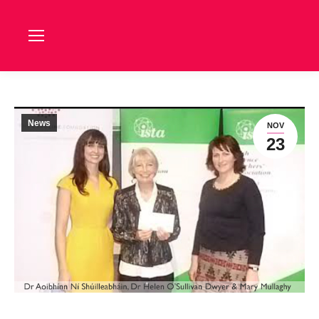
News
NOV
23