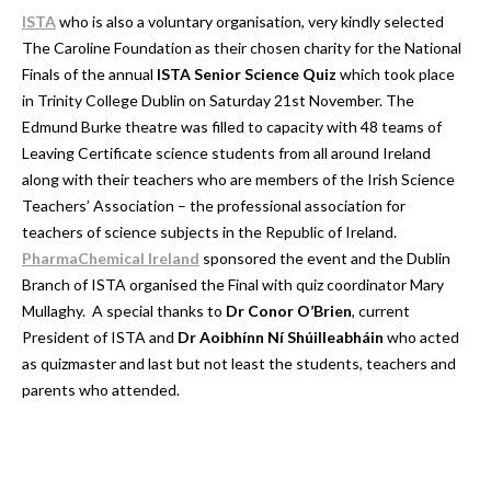
ISTA
who is also a voluntary organisation, very kindly selected
The Caroline Foundation as their chosen charity for the National
Finals of the annual
ISTA Senior Science Quiz
which took place
in Trinity College Dublin on Saturday 21st November. The
Edmund Burke theatre was filled to capacity with 48 teams of
Leaving Certificate science students from all around Ireland
along with their teachers who are members of the Irish Science
Teachers’ Association – the professional association for
teachers of science subjects in the Republic of Ireland.
PharmaChemical Ireland
sponsored the event and the Dublin
Branch of ISTA organised the Final with quiz coordinator Mary
Mullaghy. A special thanks to
Dr Conor O’Brien
, current
President of ISTA and
Dr Aoibhínn Ní Shúilleabháin
who acted
as quizmaster and last but not least the students, teachers and
parents who attended.