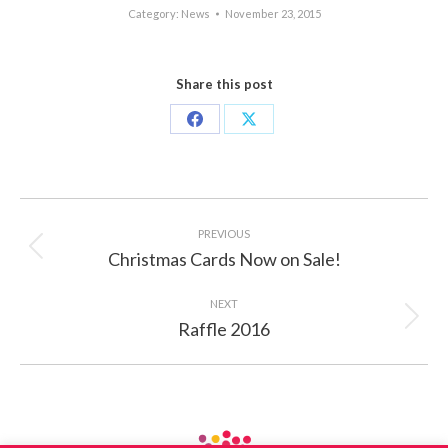
Category:
News
November 23, 2015
Share this post
Share
Share
on
on
Facebook
X
Post
navigation
PREVIOUS
Christmas Cards Now on Sale!
Previous
post:
NEXT
Raffle 2016
Next
post: