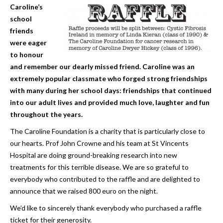
Caroline’s
school
friends
were eager
to honour
and remember our dearly missed friend. Caroline was an
extremely popular classmate who forged strong friendships
with many during her school days: friendships that continued
into our adult lives and provided much love, laughter and fun
throughout the years.
The Caroline Foundation is a charity that is particularly close to
our hearts. Prof John Crowne and his team at St Vincents
Hospital are doing ground-breaking research into new
treatments for this terrible disease. We are so grateful to
everybody who contributed to the raffle and are delighted to
announce that we raised 800 euro on the night.
We’d like to sincerely thank everybody who purchased a raffle
ticket for their generosity.