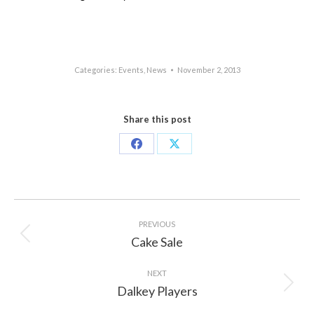
Categories:
Events
,
News
November 2, 2013
Share this post
Share
Share
on
on
Facebook
X
Post
navigation
PREVIOUS
Cake Sale
Previous
post:
NEXT
Dalkey Players
Next
post: