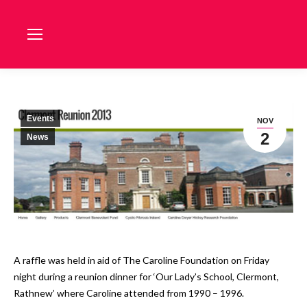
Events
NOV
2
News
A raffle was held in aid of The Caroline Foundation on Friday
night during a reunion dinner for ‘Our Lady’s School, Clermont,
Rathnew’ where Caroline attended from 1990 – 1996.