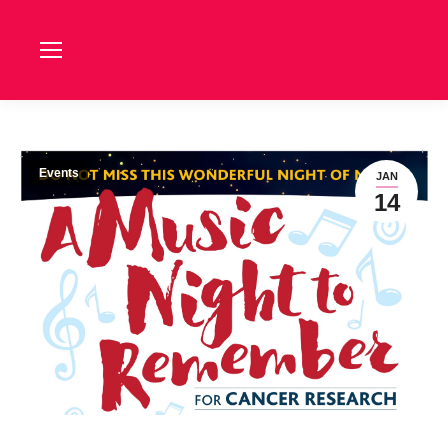
Events
JAN
14