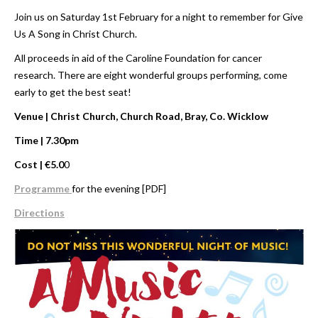
Join us on Saturday 1st February for a night to remember for Give
Us A Song in Christ Church.
All proceeds in aid of the Caroline Foundation for cancer
research. There are eight wonderful groups performing, come
early to get the best seat!
Venue | Christ Church, Church Road, Bray, Co. Wicklow
Time | 7.30pm
Cost | €5.0
0
Programme
for the evening [PDF]
Directions