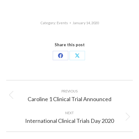
Category:
Events
January 14, 2020
Share this post
Share
Share
on
on
Facebook
X
Post
navigation
PREVIOUS
Caroline 1 Clinical Trial Announced
Previous
post:
NEXT
International Clinical Trials Day 2020
Next
post: