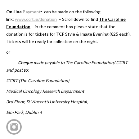
On-line
Payment
:
can be made on the following
link:
www.ccrt.ie/donation
– Scroll down to find
The Caroline
Foundation
– in the comment box please state that the
donation is for tickets for TCF Style & Image Evening (€25 each).
Tickets will be ready for collection on the night.
or
–
Cheque
made payable to The Caroline Foundation/ CCRT
and post to:
CCRT (The Caroline Foundation)
Medical Oncology Research Department
3rd Floor, St Vincent’s University Hospital,
Elm Park, Dublin 4