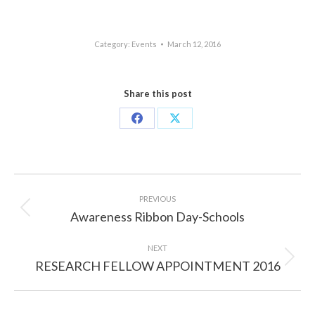
Category:
Events
March 12, 2016
Share this post
Share
Share
on
on
Facebook
X
Post
navigation
PREVIOUS
Awareness Ribbon Day-Schools
Previous
post:
NEXT
RESEARCH FELLOW APPOINTMENT 2016
Next
post: