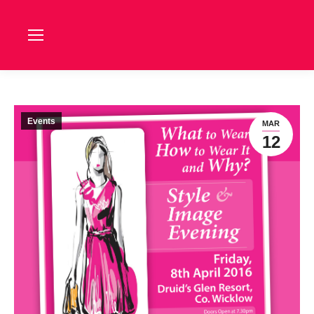
Events
MAR
12