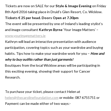
Tickets are now on SALE for our
Style & Image Evening
on Friday
8th April 2016 taking place in Druid’s Glen Resort, Co. Wicklow.
Tickets € 25 per head. Doors Open at 7.30pm
The event will be presented by one of Ireland’s leading stylist’s
and image consultant
Kathryn Byrne
‘Your Image Matters’ –
www.yourimagematters.ie
Kathryn will lead an interactive presentation with audience
participation, covering topics such as your wardrobe and buying
habits. Tips how to make your wardrobe work for you –
How and
why to buy outfits rather than just garments!
Boutiques from the local Wicklow areas will be participating in
this exciting evening, showing their support for Cancer
Research.
To purchase your ticket, please contact Helen at
helen@thecarolinefoundation.com
or mobile: 087 6755751 or
Payment can be made either of two ways:-