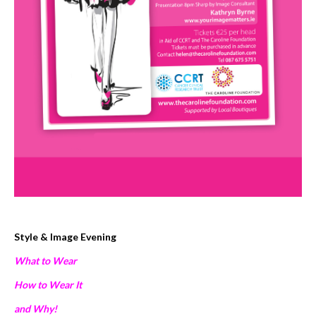
Style & Image Evening
What to Wear
How to Wear It
and Why!