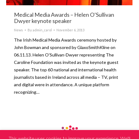
Medical Media Awards – Helen O’Sullivan
Dwyer keynote speaker
News
By
admin_carol
November 6, 2013
The Irish Medical Media Awards ceremony hosted by
John Bowman and sponsored by GlaxoSmithKline on
06.11.13. Helen O’Sullivan-Dwyer representing The
Caroline Foundation was invited as the keynote guest
speaker. The top 60 national and international health
journalists based in Ireland across all media – TV, print
and digital were in attendance. A unique platform
recognizing…
This website uses cookies to improve your experience. We'll