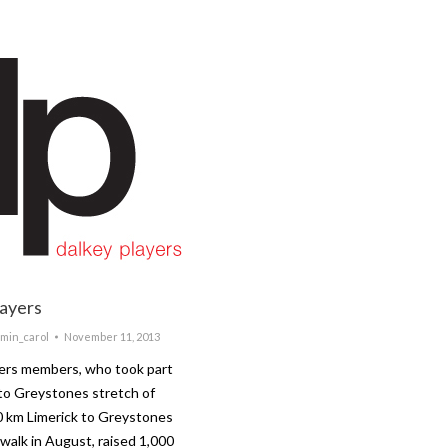
layers
min_carol
November 11, 2013
yers members, who took part
 to Greystones stretch of
0 km Limerick to Greystones
 walk in August, raised 1,000