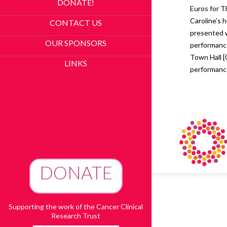
DONATE!
Euros for T
Caroline’s
CONTACT US
presented w
OUR SPONSORS
performance
Town Hall [
LINKS
performanc
DONATE
To Advance Research
Supporting the work of the Cancer Clinical
Research Trust