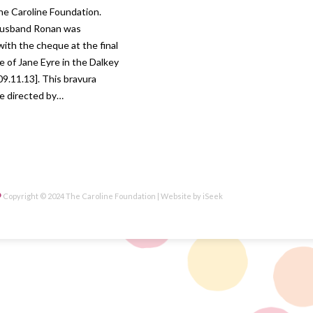
he Caroline Foundation.
 husband Ronan was
ith the cheque at the final
 of Jane Eyre in the Dalkey
09.11.13]. This bravura
e directed by…
Copyright © 2024 The Caroline Foundation | Website by
iSeek