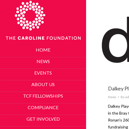
HOME
NEWS
EVENTS
ABOUT US
Dalkey P
TCF FELLOWSHIPS
News
By
ad
Dalkey Pla
COMPLIANCE
in the Bray
GET INVOLVED
Ronan’s 26
fundraising