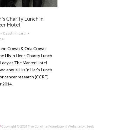
r’s Charity Lunch in
er Hotel
By
admin_carol
014
John Crown & Orla Crown
he His ‘n Her’s Charity Lunch
 day at The Marker Hotel
ond annual His ‘n Her’s Lunch
for cancer research (CCRT)
ober 2014.
Copyright © 2024 The Caroline Foundation | Website by
iSeek