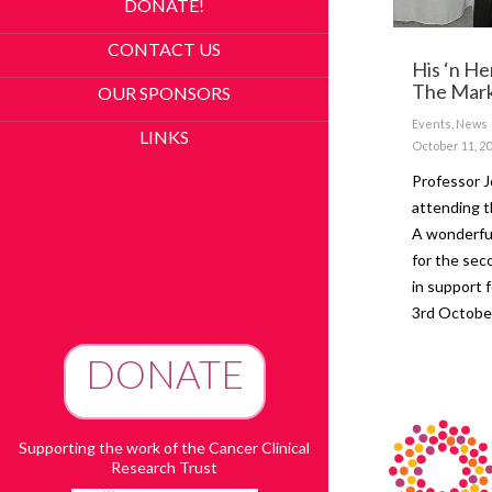
DONATE!
CONTACT US
His ‘n He
The Mark
OUR SPONSORS
Events
,
News
LINKS
October 11, 2
Professor 
attending t
A wonderful
for the sec
in support 
3rd Oct
DONATE
To Advance Research
Supporting the work of the Cancer Clinical
Research Trust