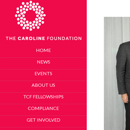
HOME
NEWS
EVENTS
ABOUT US
TCF FELLOWSHIPS
COMPLIANCE
GET INVOLVED