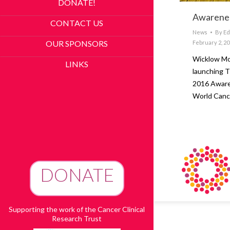
DONATE!
Awarenes
CONTACT US
News
By
Ed
OUR SPONSORS
February 2, 2
Wicklow Mo
LINKS
launching T
2016 Aware
World Canc
DONATE
To Advance Research
Supporting the work of the Cancer Clinical
Research Trust