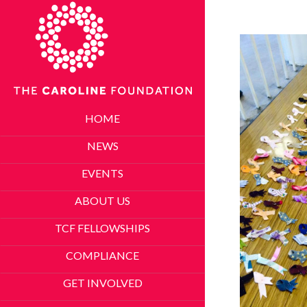
HOME
NEWS
EVENTS
ABOUT US
TCF FELLOWSHIPS
COMPLIANCE
GET INVOLVED