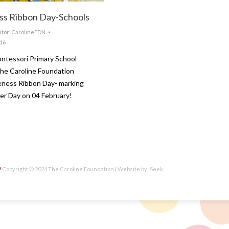
s Ribbon Day-Schools
itor_CarolineFDN
016
ntessori Primary School
he Caroline Foundation
ness Ribbon Day- marking
er Day on 04 February!
Copyright © 2024 The Caroline Foundation | Website by
iSeek