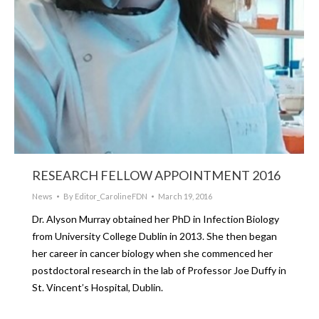
RESEARCH FELLOW APPOINTMENT 2016
News
By
Editor_CarolineFDN
March 19, 2016
Dr. Alyson Murray obtained her PhD in Infection Biology
from University College Dublin in 2013. She then began
her career in cancer biology when she commenced her
postdoctoral research in the lab of Professor Joe Duffy in
St. Vincent’s Hospital, Dublin.