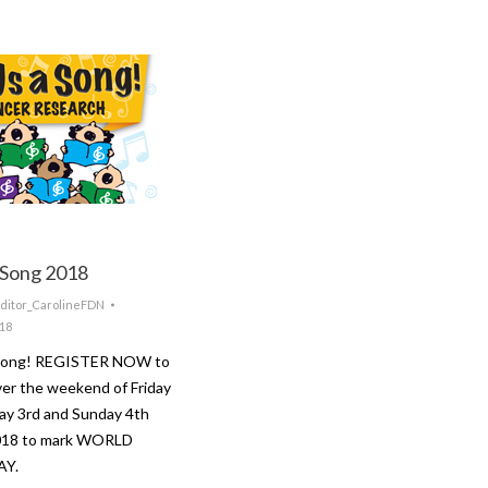
 Song 2018
ditor_CarolineFDN
018
 Song! REGISTER NOW to
ver the weekend of Friday
ay 3rd and Sunday 4th
018 to mark WORLD
AY.