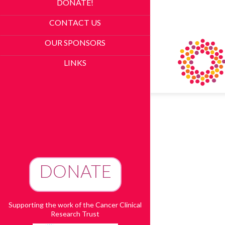
DONATE!
CONTACT US
OUR SPONSORS
LINKS
DONATE
To Advance Research
Supporting the work of the Cancer Clinical
Research Trust