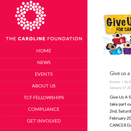
HOME
NEWS
Give us a
EVENTS
Events
By
E
ABOUT US
January 17, 2
TCF FELLOWSHIPS
Give Us A
take part o
COMPLIANCE
2nd, Saturd
February 2
GET INVOLVED
CANCER D