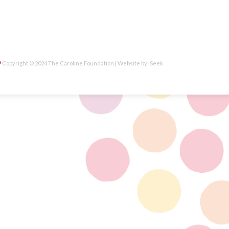
Copyright © 2024 The Caroline Foundation | Website by
iSeek