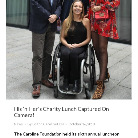
His ‘n Her’s Charity Lunch Captured On
Camera!
News
By
Editor_CarolineFDN
October 16, 2018
The Caroline Foundation held its sixth annual luncheon