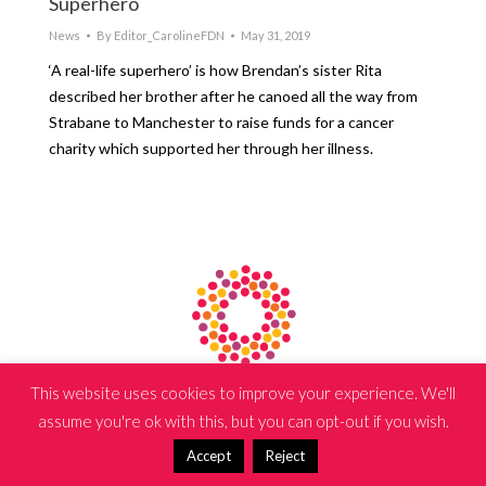
Superhero
News
By
Editor_CarolineFDN
May 31, 2019
‘A real-life superhero’ is how Brendan’s sister Rita
described her brother after he canoed all the way from
Strabane to Manchester to raise funds for a cancer
charity which supported her through her illness.
Copyright © 2024 The Caroline Foundation | Website by
iSeek
This website uses cookies to improve your experience. We'll
assume you're ok with this, but you can opt-out if you wish.
Accept
Reject