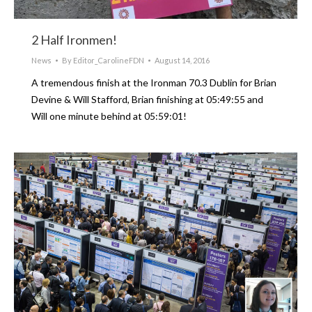
2 Half Ironmen!
News
By
Editor_CarolineFDN
August 14, 2016
A tremendous finish at the Ironman 70.3 Dublin for Brian
Devine & Will Stafford, Brian finishing at 05:49:55 and
Will one minute behind at 05:59:01!