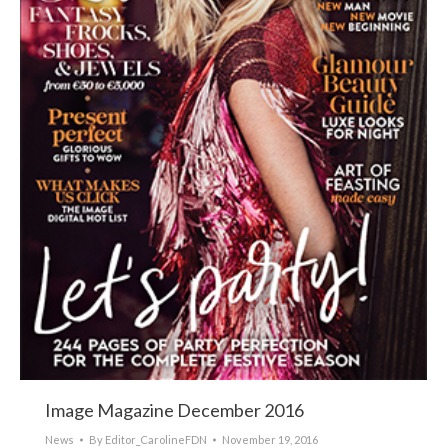
Image Magazine December 2016
News
By
Editor_CarolineFDN
November 19, 2016