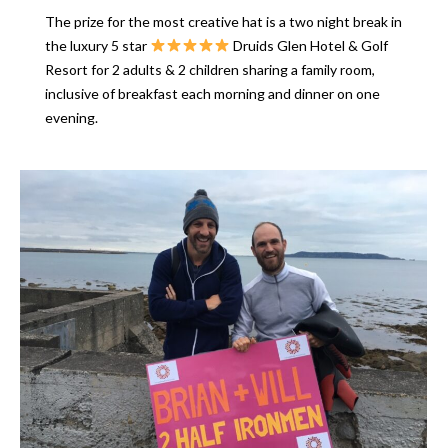
The prize for the most creative hat is a two night break in
the luxury 5 star
Druids Glen Hotel & Golf
Resort for 2 adults & 2 children sharing a family room,
inclusive of breakfast each morning and dinner on one
evening.