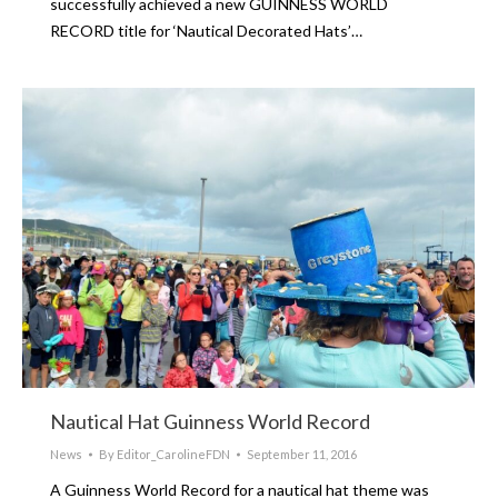
successfully achieved a new GUINNESS WORLD
RECORD title for ‘Nautical Decorated Hats’…
Nautical Hat Guinness World Record
News
By
Editor_CarolineFDN
September 11, 2016
A Guinness World Record for a nautical hat theme was