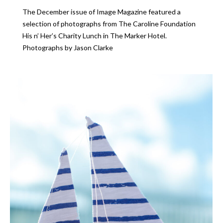
The December issue of Image Magazine featured a
selection of photographs from The Caroline Foundation
His n’ Her’s Charity Lunch in The Marker Hotel.
Photographs by Jason Clarke