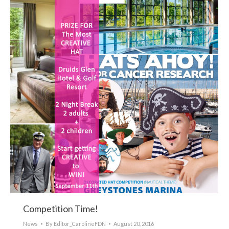
Competition Time!
News
By
Editor_CarolineFDN
August 20, 2016