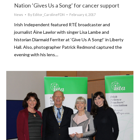
Nation ‘Gives Us a Song’ for cancer support
News
By
Editor_CarolineFDN
February 6, 2017
Irish Independent featured RTÉ broadcaster and
journalist Áine Lawlor with singer Lisa Lambe and
historian Diarmaid Ferriter at ‘Give Us A Song!’ in Liberty
Hall. Also, photographer Patrick Redmond captured the
evening with his lens…