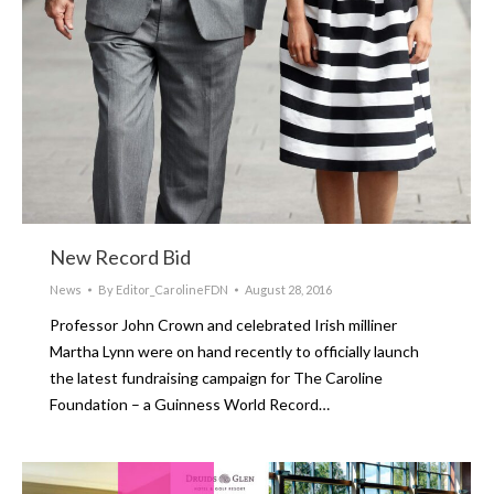
New Record Bid
News
By
Editor_CarolineFDN
August 28, 2016
Professor John Crown and celebrated Irish milliner
Martha Lynn were on hand recently to officially launch
the latest fundraising campaign for The Caroline
Foundation – a Guinness World Record…