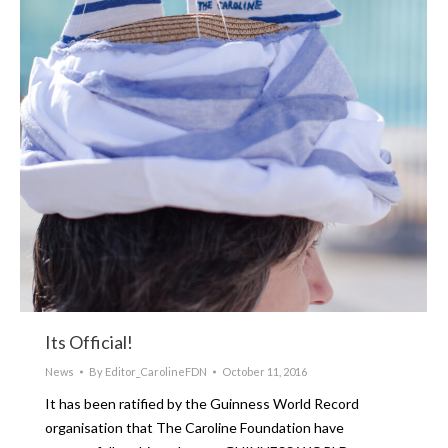
Its Official!
News
By
Editor_CarolineFDN
October 11, 2016
It has been ratified by the Guinness World Record
organisation that The Caroline Foundation have