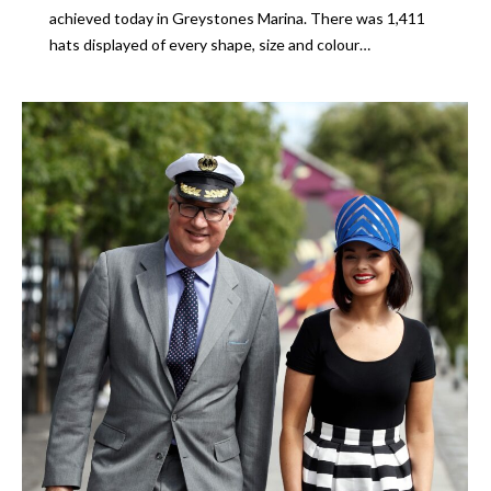
achieved today in Greystones Marina. There was 1,411
hats displayed of every shape, size and colour…