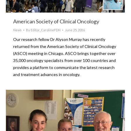
American Society of Clinical Oncology
News
By
Editor_CarolineFDN
June 25, 2016
Our research fellow Dr Alyson Murray has recently
returned from the American Society of Clinical Oncology
(ASCO) meeting in Chicago. ASCO brings together over
35,000 oncology specialists from over 100 countries and
provides a platform to communicate the latest research
and treatment advances in oncology.