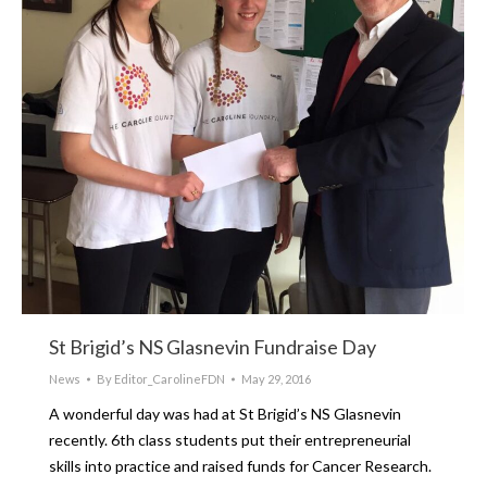
St Brigid’s NS Glasnevin Fundraise Day
News
By
Editor_CarolineFDN
May 29, 2016
A wonderful day was had at St Brigid’s NS Glasnevin
recently. 6th class students put their entrepreneurial
skills into practice and raised funds for Cancer Research.