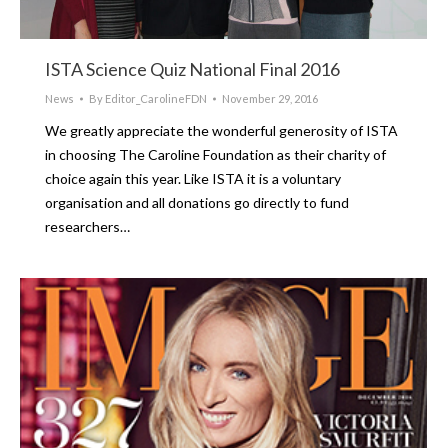
ISTA Science Quiz National Final 2016
News
By
Editor_CarolineFDN
November 29, 2016
We greatly appreciate the wonderful generosity of ISTA
in choosing The Caroline Foundation as their charity of
choice again this year. Like ISTA it is a voluntary
organisation and all donations go directly to fund
researchers…